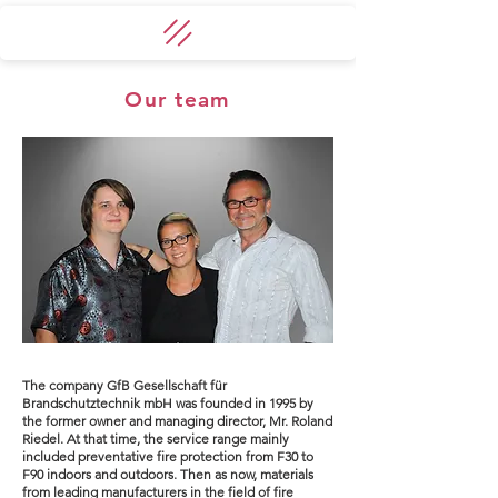
Our team
The company GfB Gesellschaft für
Brandschutztechnik mbH was founded in 1995 by
the former owner and managing director, Mr. Roland
Riedel. At that time, the service range mainly
included preventative fire protection from F30 to
F90 indoors and outdoors. Then as now, materials
from leading manufacturers in the field of fire